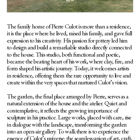
The family home of Pierre Culot is more than a residence, 
it is the place where he lived, raised his family, and gave full 
expression to his creativity. His passion for pottery led him 
to design and build a remarkable studio directly connected 
to the house. This studio, both functional and poetic, 
became the beating heart of his work, where clay, fire, and 
form shaped his artistic journey. Today, it welcomes artists 
in residence, offering them the rare opportunity to live and 
create within the very spaces that nurtured Culot’s vision.
The garden, the final place arranged by Pierre, serves as a 
natural extension of the house and the atelier. Quiet and 
contemplative, it reflects the growing importance of 
sculpture in his practice. Large works, placed with care, rise 
in dialogue with the landscape, transforming the garden 
into an open-air gallery. To walk there is to experience the 
essence of Culot’s universe: the seamless union of art, craft, 