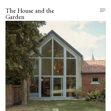
The House and the 
Garden
2
/
8